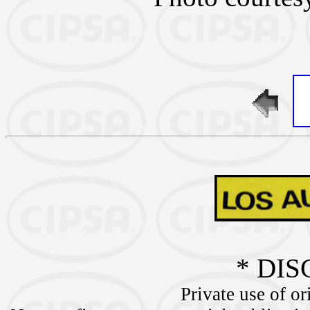
* DIS
Private use of or