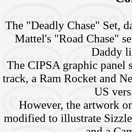
The "Deadly Chase" Set, da
Mattel's "Road Chase" se
Daddy li
The CIPSA graphic panel s
track, a Ram Rocket and Nee
US versi
However, the artwork o
modified to illustrate Sizz
and a Ca