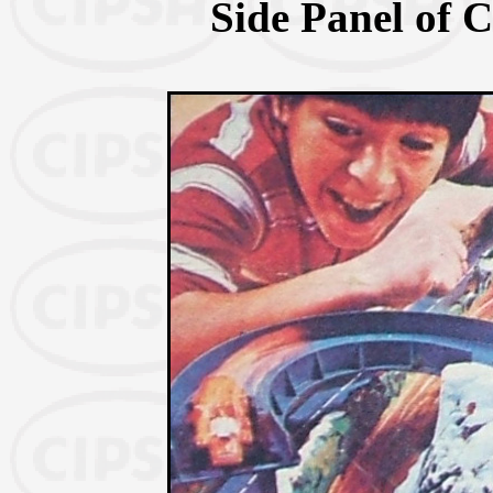
Side Panel of C