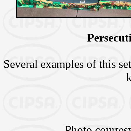
Persecut
Several examples of this set
Photo courtes