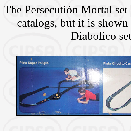
The Persecutión Mortal set
catalogs, but it is shown
Diabolico set