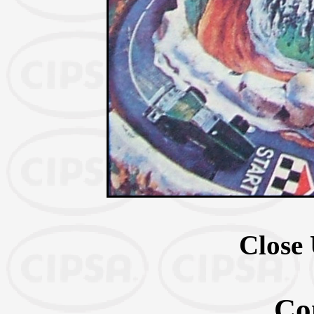
Close 
Co