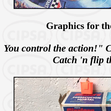
Graphics for th
You control the action!" 
Catch 'n flip 