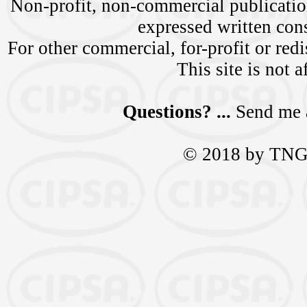
Non-profit, non-commercial publication
expressed written c
For other commercial, for-profit or redi
This site is not a
Questions? ...
Send me 
© 2018 by TNGra