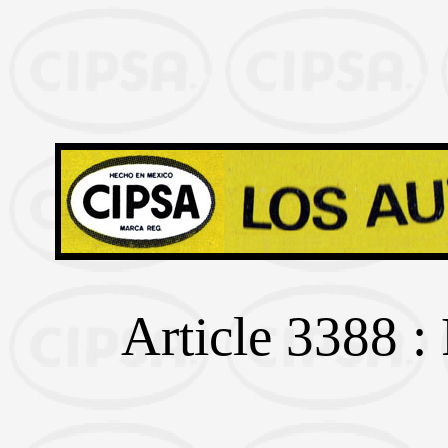
Article 3388 :