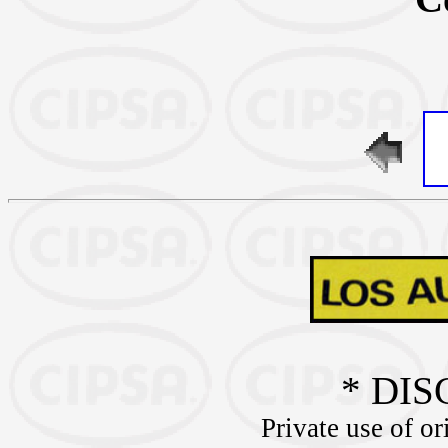
* DIS
Private use of or