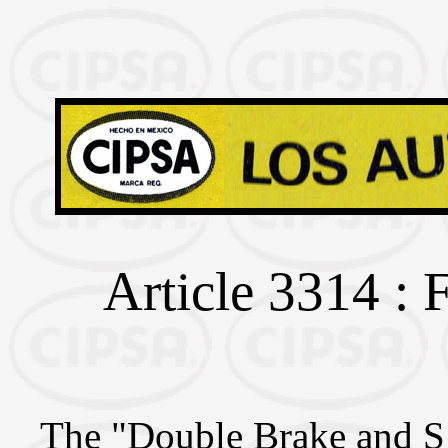
Article 3314 : 
The "Double Brake and S 