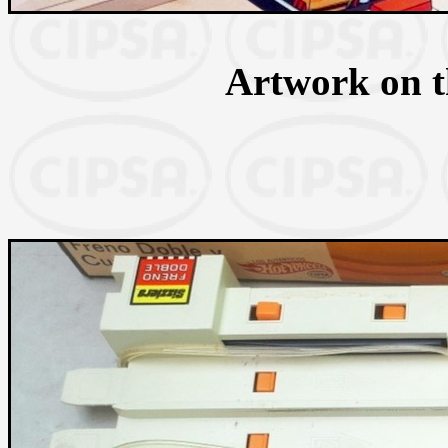
Artwork on th