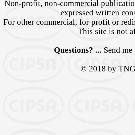
Non-profit, non-commercial publication
expressed written c
For other commercial, for-profit or redi
This site is not a
Questions? ...
Send me 
© 2018 by TNGra