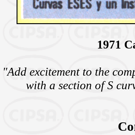
1971 C
"Add excitement to the com
with a section of S cur
Co