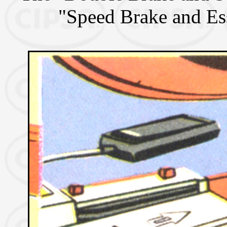
"Speed Brake and Es