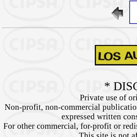
* DIS
Private use of or
Non-profit, non-commercial publication
expressed written c
For other commercial, for-profit or redi
This site is not a