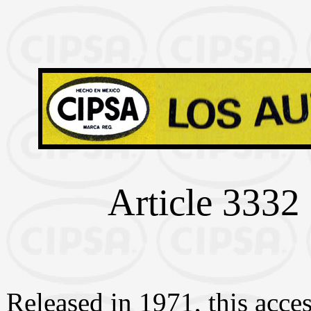
Article 3332 
Released in 1971, this acces