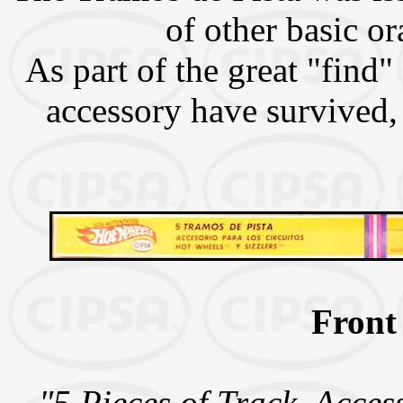
of other basic or
As part of the great "find"
accessory have survived, 
Front
"5 Pieces of Track. Acces