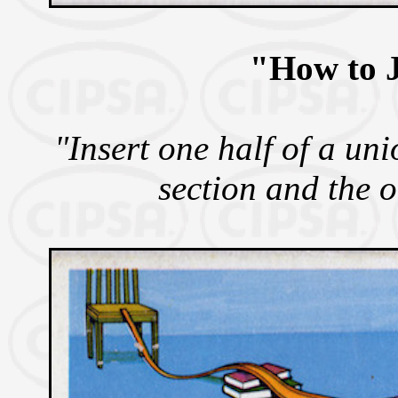
"How to J
"Insert one half of a uni
section and the o