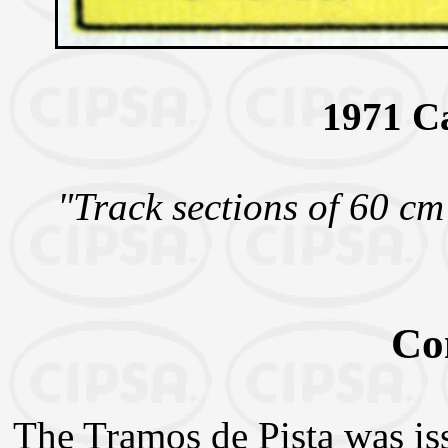
1971 C
"Track sections of 60 cm
Co
The Tramos de Pista was is