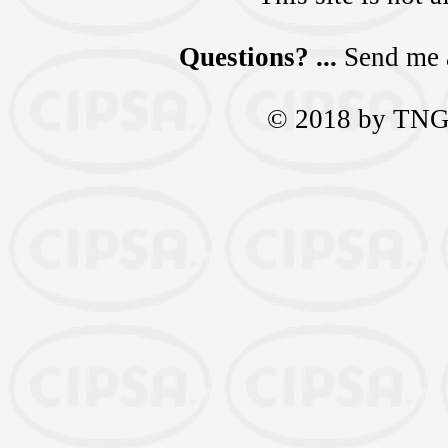
Questions? ...
Send me 
© 2018 by TNGra