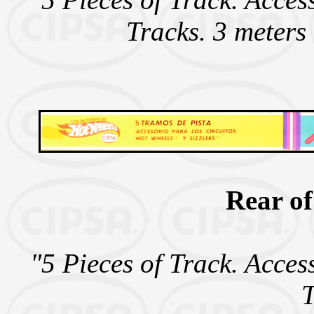
Tracks. 3 meters
Rear of
"5 Pieces of Track. Acces
T