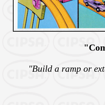
"Com
"Build a ramp or ext