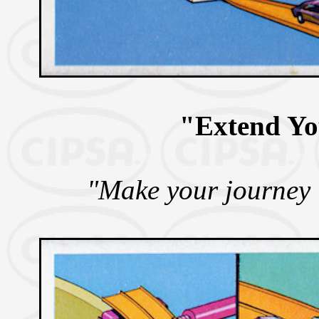
"Extend Y
"Make your journey 