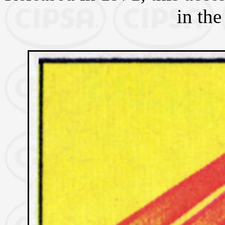
in th