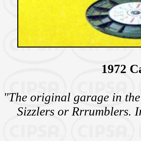
1972 C
"The original garage in the
Sizzlers or Rrrumblers. I