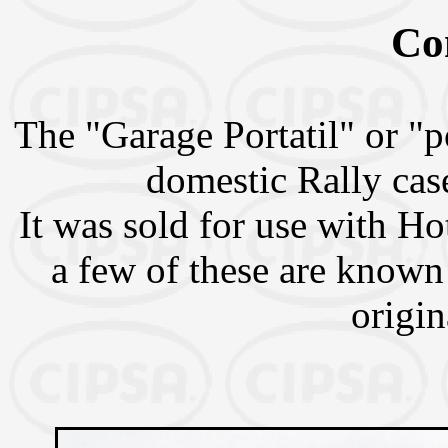
Co
The "Garage Portatil" or "p
domestic Rally case
It was sold for use with H
a few of these are known
origin