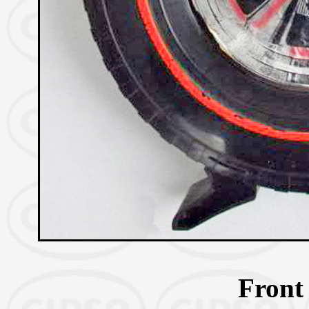
Front 