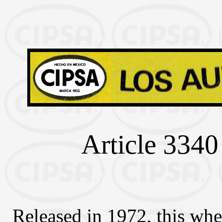
Article 3340 
Released in 1972, this whe