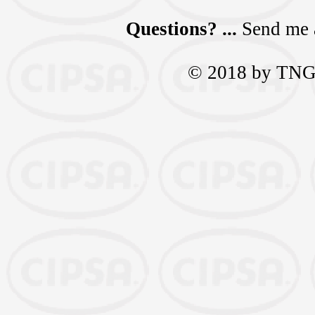
Questions? ...
Send me 
© 2018 by TNGra