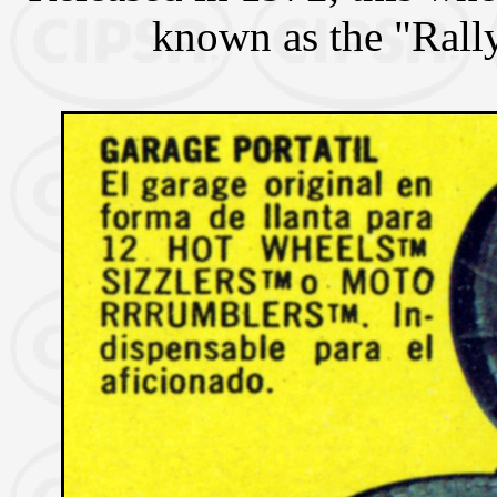
known as the "Rall