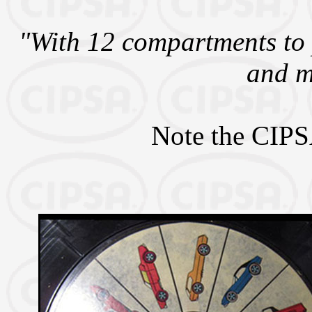
"With 12 compartments to 
and m
Note the CIPSA