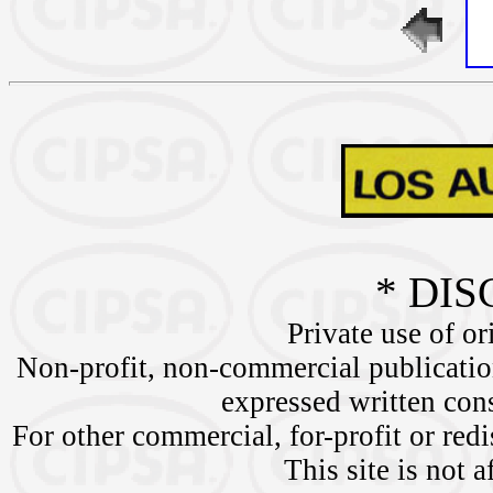
* DIS
Private use of or
Non-profit, non-commercial publication
expressed written c
For other commercial, for-profit or redi
This site is not a