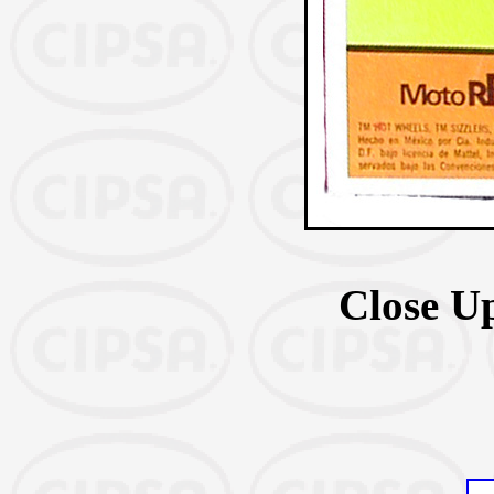
Close U