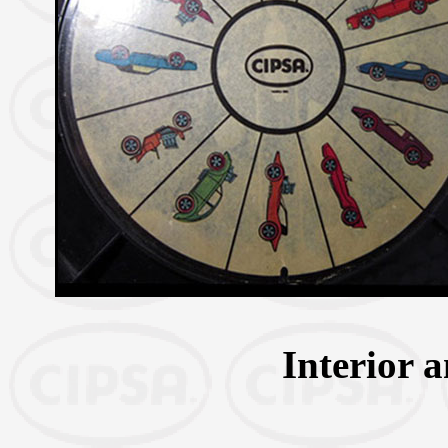
Interior 